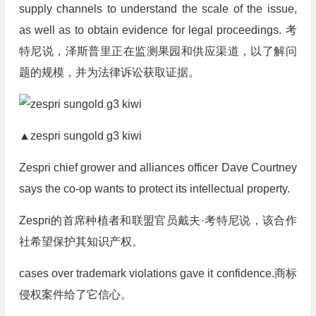
supply channels to understand the scale of the issue,
as well as to obtain evidence for legal proceedings.
考
特尼说，泽斯普里正在监测果园和供应渠道，以了解问
题的规模，并为法律诉讼获取证据。
▲zespri sungold g3 kiwi
Zespri chief grower and alliances officer Dave Courtney
says the co-op wants to protect its intellectual property.
Zespri的首席种植者和联盟官员戴夫·考特尼说，该合作
社希望保护其知识产权。
cases over trademark violations gave it confidence.
商标
侵权案件给了它信心。