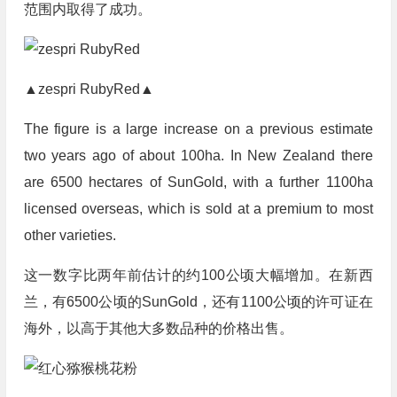
范围内取得了成功。
▲zespri RubyRed▲
The figure is a large increase on a previous estimate
two years ago of about 100ha. In New Zealand there
are 6500 hectares of SunGold, with a further 1100ha
licensed overseas, which is sold at a premium to most
other varieties.
这一数字比两年前估计的约100公顷大幅增加。在新西
兰，有6500公顷的SunGold，还有1100公顷的许可证在
海外，以高于其他大多数品种的价格出售。