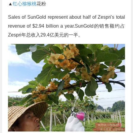
▲
红心猕猴桃
花粉
Sales of SunGold represent about half of Zespri's total
revenue of $2.94 billion a year.SunGold的销售额约占
Zespri年总收入29.4亿美元的一半。