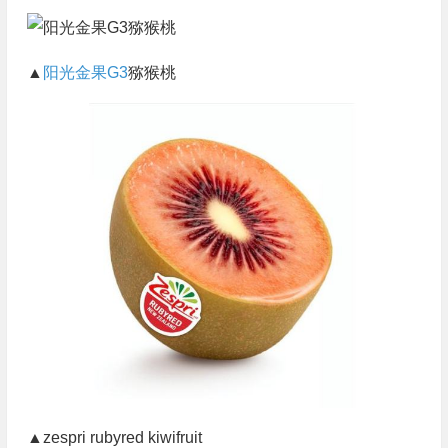
▲
阳光金果G3
猕猴桃
▲zespri rubyred kiwifruit