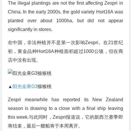
The illegal plantings are not the first affecting Zespri in
China. In the early 2000s, the gold variety Hort16A was
planted over about 1000ha, but did not appear
significantly in stores.
在中国，非法种植并不是第一次影响Zespri。在21世纪
初，黄金品种Hort16A种植面积超过1000公顷，但在商
店中没有出现。
▲
阳光金果G3
猕猴桃
Zespri meanwhile has reported its New Zealand
season is drawing to a close with a final ship leaving
this week.与此同时，Zespri报道说，它的新西兰赛季即
将结束，最后一艘船将于本周离开。