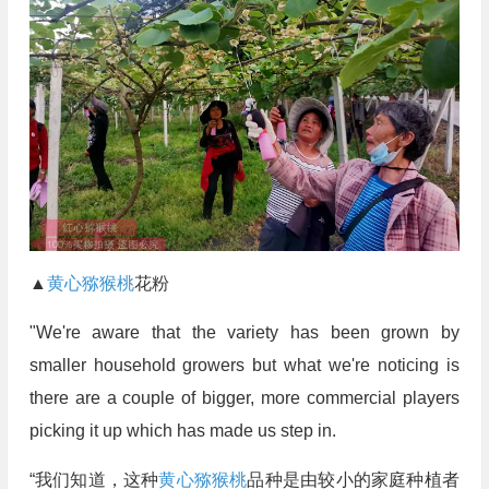
▲
黄心猕猴桃
花粉
"We're aware that the variety has been grown by
smaller household growers but what we're noticing is
there are a couple of bigger, more commercial players
picking it up which has made us step in.
“我们知道，这种
黄心猕猴桃
品种是由较小的家庭种植者