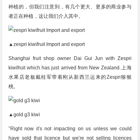
种植的，但我们注意到，有几个更大、更多的商业参与
者正在种植，这让我们介入其中。
▲zespri kiwifruit Import and export
Shanghai fruit shop owner Dai Gui Jun with Zespri
kiwifruit which has just arrived from New Zealand.上海
水果店老板戴桂军带着刚从新西兰运来的Zespri猕猴
桃。
▲gold g3 kiwi
"Right now it's not impacting on us unless we could
have sold that licence but we're not selling licences