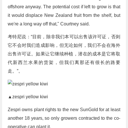
offshore anyway. The potential cost if left to grow is that
it would displace New Zealand fruit from the shelf, but
we're a long way off that," Courtney said.
考特尼说：“目前，除非我们本可以出售该许可证，否则
它不会对我们造成影响，但无论如何，我们不会在海外
出售许可证。如果让它继续种植，潜在的成本是它将取
代新西兰水果的货架，但我们离那还有很长的路要
走。”。
▲zespri yellow kiwi
Zespri owns plant rights to the new SunGold for at least
another 18 years, so only growers contracted to the co-
operative can plant it.