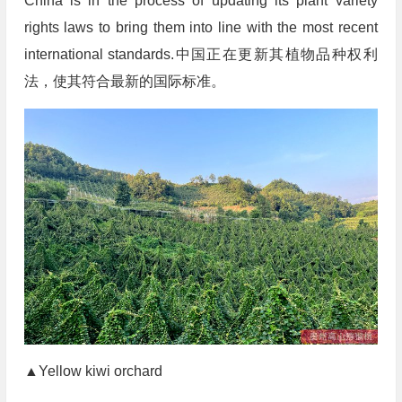
China is in the process of updating its plant variety
rights laws to bring them into line with the most recent
international standards.中国正在更新其植物品种权利
法，使其符合最新的国际标准。
▲Yellow kiwi orchard