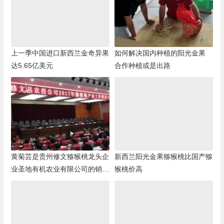
上一季中国进口新西兰金奇异果
如何解决国内种植的阳光金果
达5.65亿美元
合作种植或是出路
黄菊芸是贵州修文猕猴桃龙头企
新西兰阳光金果猕猴桃比国产猕
业圣地有机农业有限公司的销售
猴桃价高
负责人