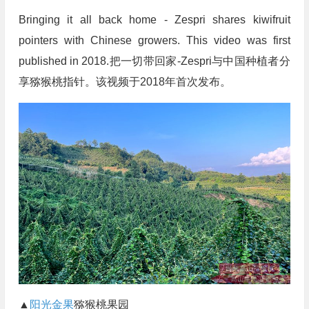
Bringing it all back home - Zespri shares kiwifruit
pointers with Chinese growers. This video was first
published in 2018.把一切带回家-Zespri与中国种植者分
享猕猴桃指针。该视频于2018年首次发布。
▲
阳光金果
猕猴桃果园