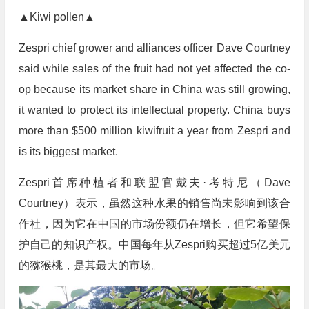
▲Kiwi pollen▲
Zespri chief grower and alliances officer Dave Courtney
said while sales of the fruit had not yet affected the co-
op because its market share in China was still growing,
it wanted to protect its intellectual property. China buys
more than $500 million kiwifruit a year from Zespri and
is its biggest market.
Zespri首席种植者和联盟官戴夫·考特尼（Dave
Courtney）表示，虽然这种水果的销售尚未影响到该合
作社，因为它在中国的市场份额仍在增长，但它希望保
护自己的知识产权。中国每年从Zespri购买超过5亿美元
的猕猴桃，是其最大的市场。