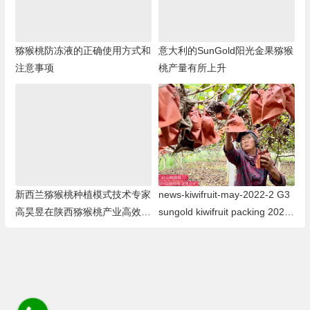
猕猴桃防冻液的正确使用方式和
意大利的SunGold阳光金果猕猴
注意事项
桃产量有所上升
新西兰猕猴桃种植模式技术专家
news-kiwifruit-may-2022-2 G3
高昊昱在陕西猕猴桃产业高效发
sungold kiwifruit packing 2022
展研讨会发言
年G3阳光金果猕猴桃包装即将
结束