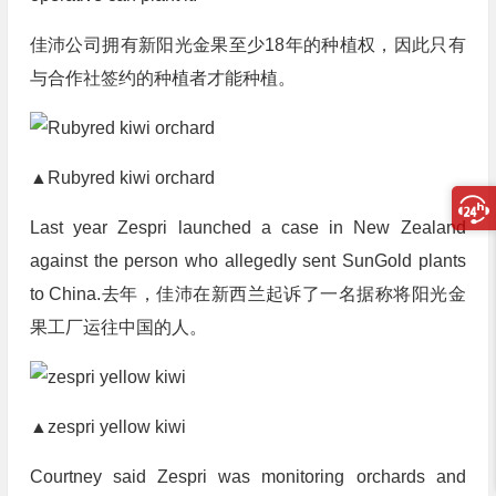
佳沛公司拥有新阳光金果至少18年的种植权，因此只有
与合作社签约的种植者才能种植。
▲Rubyred kiwi orchard
Last year Zespri launched a case in New Zealand
against the person who allegedly sent SunGold plants
to China.
去年，佳沛在新西兰起诉了一名据称将阳光金
果工厂运往中国的人。
▲zespri yellow kiwi
Courtney said Zespri was monitoring orchards and