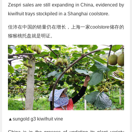
Zespri sales are still expanding in China, evidenced by
kiwifruit trays stockpiled in a Shanghai coolstore.
佳沛在中国的销量仍在增长，上海一家coolstore储存的
猕猴桃托盘就是明证。
▲sungold g3 kiwifruit vine