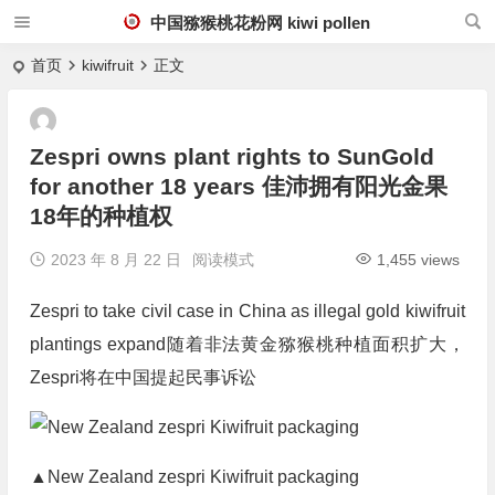
中国猕猴桃花粉网 kiwi pollen
首页
kiwifruit
正文
Zespri owns plant rights to SunGold
for another 18 years 佳沛拥有阳光金果
18年的种植权
2023 年 8 月 22 日
阅读模式
1,455 views
Zespri to take civil case in China as illegal gold kiwifruit
plantings expand随着非法黄金猕猴桃种植面积扩大，
Zespri将在中国提起民事诉讼
▲New Zealand zespri Kiwifruit packaging