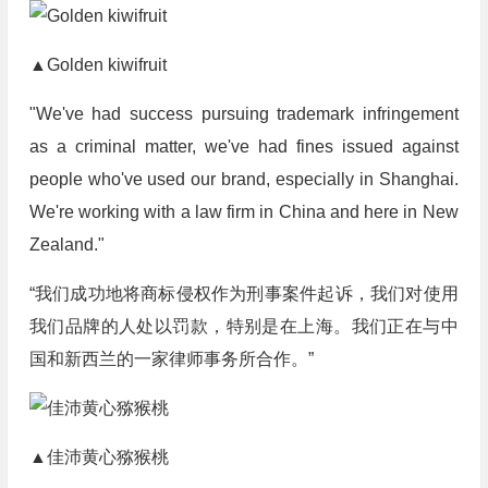
▲Golden kiwifruit
"We've had success pursuing trademark infringement
as a criminal matter, we've had fines issued against
people who've used our brand, especially in Shanghai.
We're working with a law firm in China and here in New
Zealand."
“我们成功地将商标侵权作为刑事案件起诉，我们对使用
我们品牌的人处以罚款，特别是在上海。我们正在与中
国和新西兰的一家律师事务所合作。”
▲佳沛黄心猕猴桃