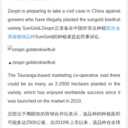
Zespri is preparing to take a civil case in China against
growers who have illegally planted the sungold kiwifruit
variety SunGold.Zespri正准备在中国对非法种植
阳光金
果
猕猴桃品种
SunGold的种植者提起民事诉讼。
▲zespri goldenkiwifruit
The Tauranga-based marketing co-operative said there
could be as many as 2-2500 hectares planted in the
variety, which has enjoyed worldwide success since it
was launched on the market in 2010.
总部位于陶朗加的营销合作社表示，该品种的种植面积
可能多达2500公顷，自2010年上市以来，该品种在全球