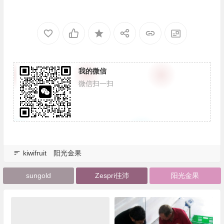
我的微信
微信扫一扫
kiwifruit
阳光金果
sungold
Zespri佳沛
阳光金果