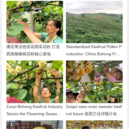
阿联酋
播宏果业抢抓花期采花粉 打造
Standardized Kiwifruit Pollen P
西南猕猴桃花粉核心基地
roduction: China Bohong Fruit
Industry Leads the Way in Sou
thwest China
Zunyi Bohong Kiwifruit Industry
Zespri sees even sweeter kiwif
Seizes the Flowering Season t
ruit future 新西兰佳沛预计未来
o Collect Pollen, Building the L
猕猴桃市场乐观
argest High-quality Commercia