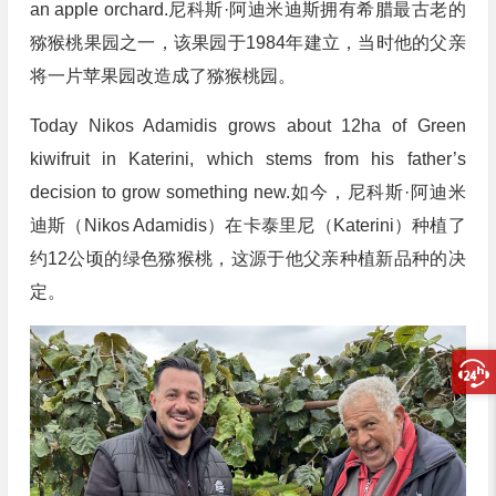
an apple orchard.尼科斯·阿迪米迪斯拥有希腊最古老的
猕猴桃果园之一，该果园于1984年建立，当时他的父亲
将一片苹果园改造成了猕猴桃园。
Today Nikos Adamidis grows about 12ha of Green
kiwifruit in Katerini, which stems from his father’s
decision to grow something new.如今，尼科斯·阿迪米
迪斯（Nikos Adamidis）在卡泰里尼（Katerini）种植了
约12公顷的绿色猕猴桃，这源于他父亲种植新品种的决
定。