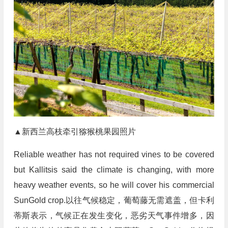
▲新西兰高枝牵引猕猴桃果园照片
Reliable weather has not required vines to be covered
but Kallitsis said the climate is changing, with more
heavy weather events, so he will cover his commercial
SunGold crop.以往气候稳定，葡萄藤无需遮盖，但卡利
蒂斯表示，气候正在发生变化，恶劣天气事件增多，因