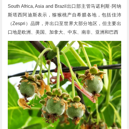
South Africa, Asia and Brazil出口部主管马诺利斯·阿纳
斯塔西阿迪斯表示，猕猴桃产自希腊各地，包括佳沛
（Zespri）品牌，并出口至世界大部分地区，但主要出
口地是欧洲、美国、加拿大、中东、南非、亚洲和巴西