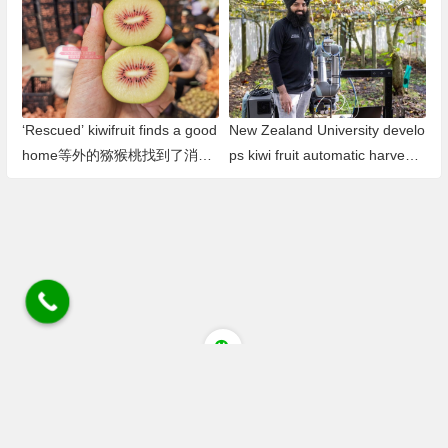
l Kiwifruit Pollen Production Ba
se in Southwest China
‘Rescued’ kiwifruit finds a good
New Zealand University develo
home等外的猕猴桃找到了消费
ps kiwi fruit automatic harvesti
渠道 避免了浪费
ng robot新西兰大学研发猕猴桃
自动采摘机器人