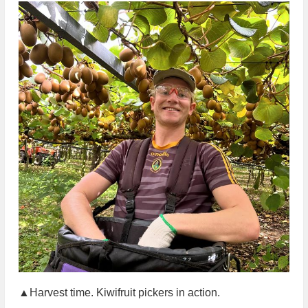
▲Harvest time. Kiwifruit pickers in action.