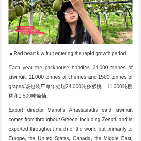
▲Red heart kiwifruit entering the rapid growth period
Each year the packhouse handles 24,000 tonnes of
kiwifruit, 11,000 tonnes of cherries and 1500 tonnes of
grapes.该包装厂每年处理24,000吨猕猴桃、11,000吨樱
桃和1,500吨葡萄。
Export director Manolis Anastasiadis said kiwifruit
comes from throughout Greece, including Zespri, and is
exported throughout much of the world but primarily to
Europe, the United States, Canada, the Middle East,