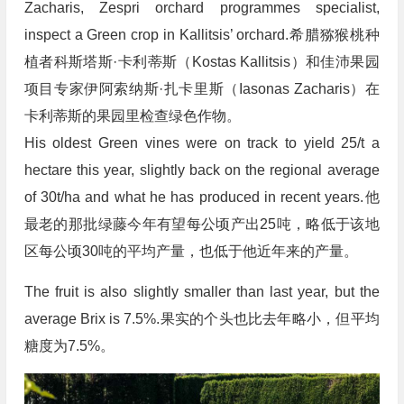
Zacharis, Zespri orchard programmes specialist,
inspect a Green crop in Kallitsis’ orchard.希腊猕猴桃种
植者科斯塔斯·卡利蒂斯（Kostas Kallitsis）和佳沛果园
项目专家伊阿索纳斯·扎卡里斯（Iasonas Zacharis）在
卡利蒂斯的果园里检查绿色作物。
His oldest Green vines were on track to yield 25/t a
hectare this year, slightly back on the regional average
of 30t/ha and what he has produced in recent years.他
最老的那批绿藤今年有望每公顷产出25吨，略低于该地
区每公顷30吨的平均产量，也低于他近年来的产量。
The fruit is also slightly smaller than last year, but the
average Brix is 7.5%.果实的个头也比去年略小，但平均
糖度为7.5%。