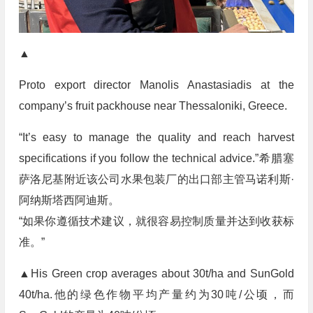
▲
Proto export director Manolis Anastasiadis at the
company’s fruit packhouse near Thessaloniki, Greece.
“It’s easy to manage the quality and reach harvest
specifications if you follow the technical advice.”希腊塞
萨洛尼基附近该公司水果包装厂的出口部主管马诺利斯·
阿纳斯塔西阿迪斯。
“如果你遵循技术建议，就很容易控制质量并达到收获标
准。”
▲His Green crop averages about 30t/ha and SunGold
40t/ha.他的绿色作物平均产量约为30吨/公顷，而