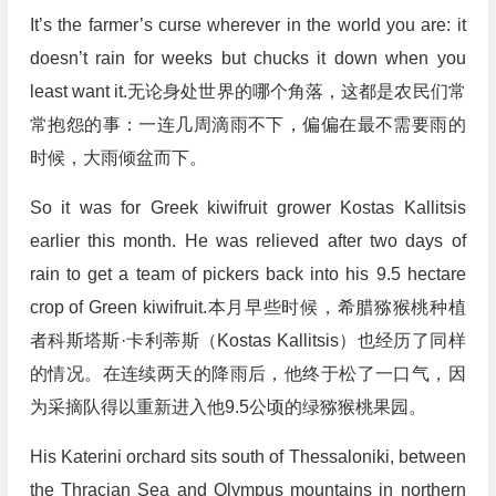
It’s the farmer’s curse wherever in the world you are: it
doesn’t rain for weeks but chucks it down when you
least want it.无论身处世界的哪个角落，这都是农民们常
常抱怨的事：一连几周滴雨不下，偏偏在最不需要雨的
时候，大雨倾盆而下。
So it was for Greek kiwifruit grower Kostas Kallitsis
earlier this month. He was relieved after two days of
rain to get a team of pickers back into his 9.5 hectare
crop of Green kiwifruit.本月早些时候，希腊猕猴桃种植
者科斯塔斯·卡利蒂斯（Kostas Kallitsis）也经历了同样
的情况。在连续两天的降雨后，他终于松了一口气，因
为采摘队得以重新进入他9.5公顷的绿猕猴桃果园。
His Katerini orchard sits south of Thessaloniki, between
the Thracian Sea and Olympus mountains in northern