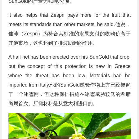
SunGold的产量为40吨/公顷。
It also helps that Zespri pays more for the fruit that
meets its standards than other markets, he said.他说，
佳沛（Zespri）为符合其标准的水果支付的收购价高于
其他市场，这也起到了推波助澜的作用。
A hail net has been erected over his SunGold trial crop,
but the concept of this protection is new in Greece
where the threat has been low. Materials had be
imported from Italy.他的SunGold试验作物上方已经架起
了一个冰雹网，但这种保护措施在冰雹威胁较低的希腊
尚属首次。所需材料是从意大利进口的。