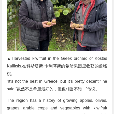
▲Harvested kiwifruit in the Greek orchard of Kostas
Kallitsis.在科斯塔斯·卡利蒂斯的希腊果园里收获的猕猴
桃。
“It’s not the best in Greece, but it’s pretty decent,” he
said.“虽然不是希腊最好的，但也相当不错，”他说。
The region has a history of growing apples, olives,
grapes, arable crops and vegetables with kiwifruit