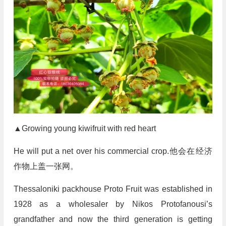
▲Growing young kiwifruit with red heart
He will put a net over his commercial crop.他会在经济
作物上盖一张网。
Thessaloniki packhouse Proto Fruit was established in
1928 as a wholesaler by Nikos Protofanousi’s
grandfather and now the third generation is getting