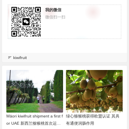
我的微信
微信扫一扫
kiwifruit
Māori kiwifruit shipment a first f
绿心猕猴桃获得欧盟认证 其具
or UAE 新西兰猕猴桃首次运往
有通便润肠作用