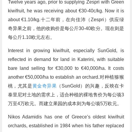
Twelve years ago, prior to supplying Zespri with Green
kiwifruit, he was receiving about €30-40c/kg. Now it is
about €1.10/kg.十二年前，在向佳沛（Zespri）供应绿
奇异果之前，他的收购价是每公斤30-40欧分。现在则是
每公斤1.10欧元左右。
Interest in growing kiwifruit, especially SunGold, is
reflected in demand for land in Katerini, with suitable
bare land selling for €30,000 to €40,000/ha. It costs
another €50,000/ha to establish an orchard.对种植猕猴
桃，尤其是
黄金奇异果
（SunGold）的兴趣，反映在卡
泰里尼对土地的需求上，适合种植的裸地售价为每公顷3
万至4万欧元。而建立果园的成本则为每公顷5万欧元。
Nikos Adamidis has one of Greece’s oldest kiwifruit
orchards, established in 1984 when his father replaced