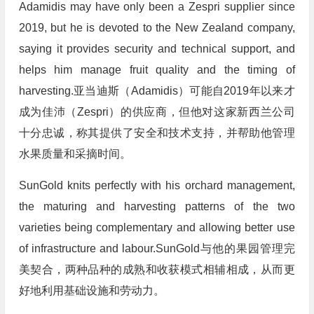
Adamidis may have only been a Zespri supplier since
2019, but he is devoted to the New Zealand company,
saying it provides security and technical support, and
helps him manage fruit quality and the timing of
harvesting.亚当迪斯（Adamidis）可能自2019年以来才
成为佳沛（Zespri）的供应商，但他对这家新西兰公司
十分忠诚，称其提供了安全和技术支持，并帮助他管理
水果质量和采摘时间。
SunGold knits perfectly with his orchard management,
the maturing and harvesting patterns of the two
varieties being complementary and allowing better use
of infrastructure and labour.SunGold与他的果园管理完
美契合，两种品种的成熟和收获模式相辅相成，从而更
好地利用基础设施和劳动力。