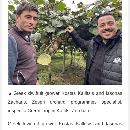
▲Greek kiwifruit grower Kostas Kallitsis and Iasonas
Zacharis, Zespri orchard programmes specialist,
inspect a Green crop in Kallitsis’ orchard.
Greek kiwifruit grower Kostas Kallitsis and Iasonas