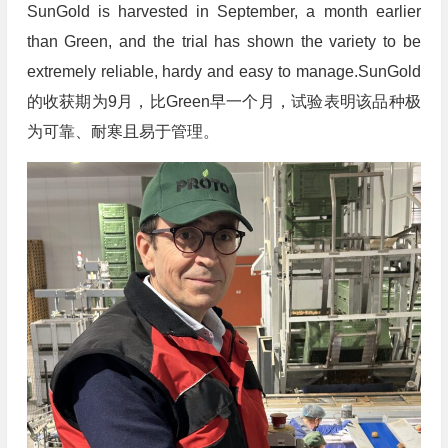
SunGold is harvested in September, a month earlier
than Green, and the trial has shown the variety to be
extremely reliable, hardy and easy to manage.SunGold
的收获期为9月，比Green早一个月，试验表明该品种极
为可靠、耐寒且易于管理。