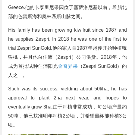
Greece.他的卡泰里尼果园位于塞萨洛尼基以南，希腊北
部的色雷斯海和奥林匹斯山脉之间。
His family has been growing kiwifruit since 1987 and
he supplies Zespri. In 2018 he was one of the first to
trial Zespri SunGold.他的家人自1987年起便开始种植猕
猴桃，并且他向佳沛（Zespri）公司供货。2018年，他
成为首批试种佳沛阳光
金奇异果
（Zespri SunGold）的
人之一。
Such was its success, yielding about 50t/ha, he has
approval to plant 2ha next year, and hopes to
eventually grow 3ha.由于种植非常成功，每公顷产量约
50吨，他已获准明年种植2公顷，并希望最终能种植3公
顷。