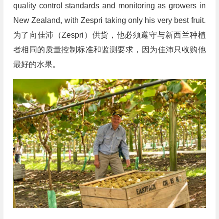
quality control standards and monitoring as growers in
New Zealand, with Zespri taking only his very best fruit.
为了向佳沛（Zespri）供货，他必须遵守与新西兰种植
者相同的质量控制标准和监测要求，因为佳沛只收购他
最好的水果。