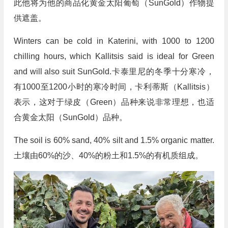
此他将为他的商品化黄金太阳葡萄（SunGold）作物提
供遮盖。
Winters can be cold in Katerini, with 1000 to 1200
chilling hours, which Kallitsis said is ideal for Green
and will also suit SunGold.卡泰里尼的冬季十分寒冷，
有1000至1200小时的寒冷时间，卡利蒂斯（Kallitsis）
表示，这对于绿皮（Green）品种来说非常理想，也适
合黄金太阳（SunGold）品种。
The soil is 60% sand, 40% silt and 1.5% organic matter.
土壤由60%的沙、40%的粉土和1.5%的有机质组成。