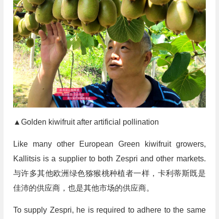
▲Golden kiwifruit after artificial pollination
Like many other European Green kiwifruit growers,
Kallitsis is a supplier to both Zespri and other markets.
与许多其他欧洲绿色猕猴桃种植者一样，卡利蒂斯既是
佳沛的供应商，也是其他市场的供应商。
To supply Zespri, he is required to adhere to the same