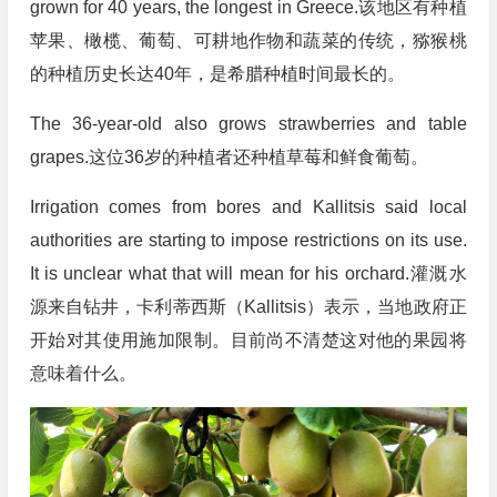
grown for 40 years, the longest in Greece.该地区有种植
苹果、橄榄、葡萄、可耕地作物和蔬菜的传统，猕猴桃
的种植历史长达40年，是希腊种植时间最长的。
The 36-year-old also grows strawberries and table
grapes.这位36岁的种植者还种植草莓和鲜食葡萄。
Irrigation comes from bores and Kallitsis said local
authorities are starting to impose restrictions on its use.
It is unclear what that will mean for his orchard.灌溉水
源来自钻井，卡利蒂西斯（Kallitsis）表示，当地政府正
开始对其使用施加限制。目前尚不清楚这对他的果园将
意味着什么。