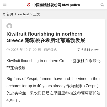
中国猕猴桃花粉网 kiwi pollen
首页
kiwifruit
正文
Kiwifruit flourishing in northern
Greece 猕猴桃在希腊北部蓬勃发展
2025 年 12 月 22 日
阅读模式
6,544 views
Kiwifruit flourishing in northern Greece 猕猴桃在希腊北
部蓬勃发展
Big fans of Zespri, farmers have had the vines in their
orchards for up to 40 years already.作为佳沛（Zespri）
的忠实粉丝，果农们已经在果园里种植这种葡萄藤长达
40年了。