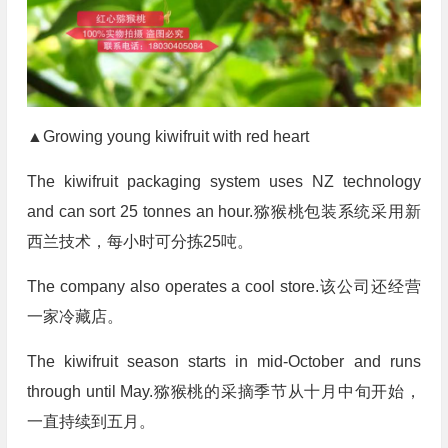
▲Growing young kiwifruit with red heart
The kiwifruit packaging system uses NZ technology
and can sort 25 tonnes an hour.猕猴桃包装系统采用新
西兰技术，每小时可分拣25吨。
The company also operates a cool store.该公司还经营
一家冷藏店。
The kiwifruit season starts in mid-October and runs
through until May.猕猴桃的采摘季节从十月中旬开始，
一直持续到五月。