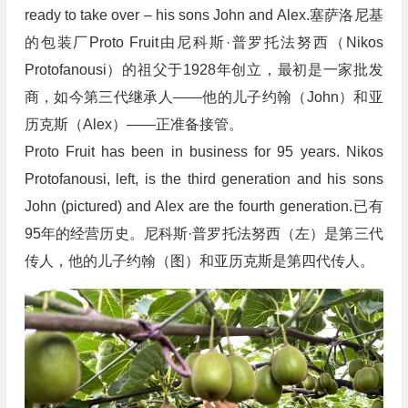
ready to take over – his sons John and Alex.塞萨洛尼基
的包装厂Proto Fruit由尼科斯·普罗托法努西（Nikos
Protofanousi）的祖父于1928年创立，最初是一家批发
商，如今第三代继承人——他的儿子约翰（John）和亚
历克斯（Alex）——正准备接管。
Proto Fruit has been in business for 95 years. Nikos
Protofanousi, left, is the third generation and his sons
John (pictured) and Alex are the fourth generation.已有
95年的经营历史。尼科斯·普罗托法努西（左）是第三代
传人，他的儿子约翰（图）和亚历克斯是第四代传人。