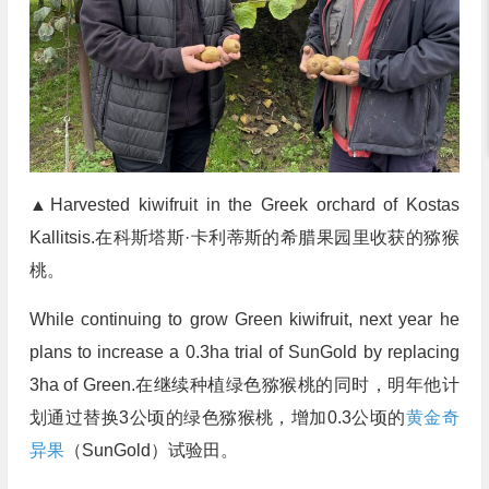
▲Harvested kiwifruit in the Greek orchard of Kostas
Kallitsis.在科斯塔斯·卡利蒂斯的希腊果园里收获的猕猴
桃。
While continuing to grow Green kiwifruit, next year he
plans to increase a 0.3ha trial of SunGold by replacing
3ha of Green.在继续种植绿色猕猴桃的同时，明年他计
划通过替换3公顷的绿色猕猴桃，增加0.3公顷的
黄金奇
异果
（SunGold）试验田。