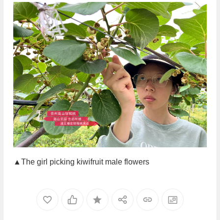
▲The girl picking kiwifruit male flowers